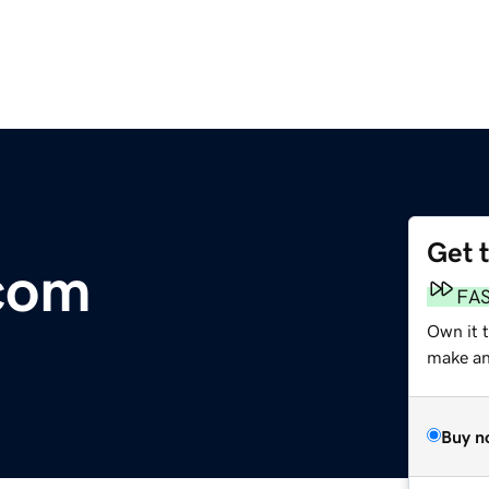
Get 
com
FA
Own it 
make an 
Buy n