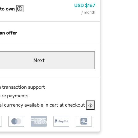
USD
$167
 to own
/ month
an offer
Next
e transaction support
ure payments
l currency available in cart at checkout