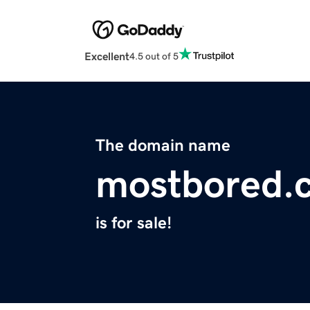
Excellent
4.5 out of 5
The domain name
mostbored.
is for sale!