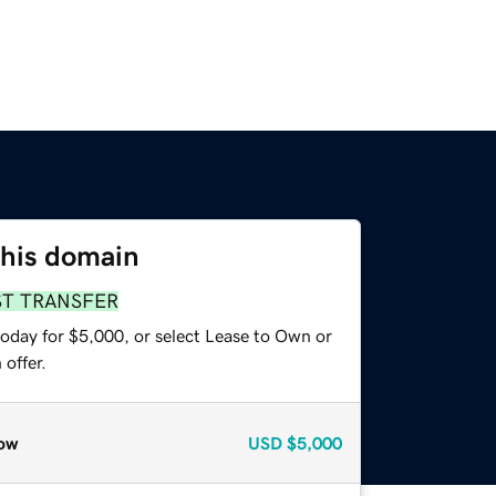
this domain
ST TRANSFER
today for $5,000, or select Lease to Own or
offer.
ow
USD
$5,000