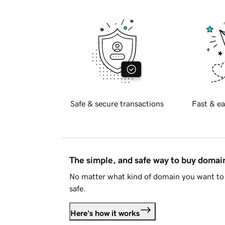
Safe & secure transactions
Fast & ea
The simple, and safe way to buy doma
No matter what kind of domain you want to 
safe.
Here's how it works