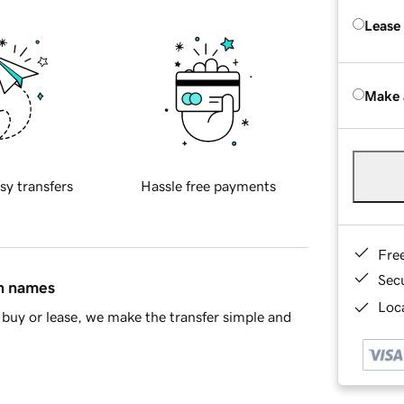
Lease
Make 
sy transfers
Hassle free payments
Fre
Sec
in names
Loca
buy or lease, we make the transfer simple and